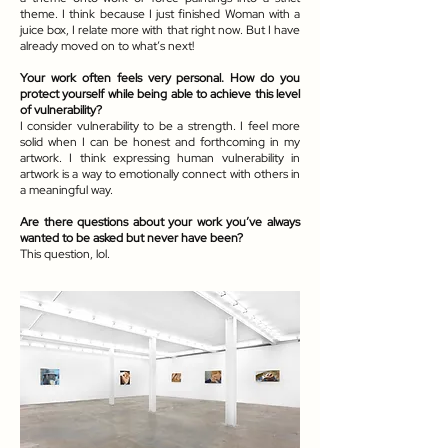
theme. I think because I just finished Woman with a
juice box, I relate more with that right now. But I have
already moved on to what’s next!
Your work often feels very personal. How do you
protect yourself while being able to achieve this level
of vulnerability?
I consider vulnerability to be a strength. I feel more
solid when I can be honest and forthcoming in my
artwork. I think expressing human vulnerability in
artwork is a way to emotionally connect with others in
a meaningful way.
Are there questions about your work you’ve always
wanted to be asked but never have been?
This question, lol.