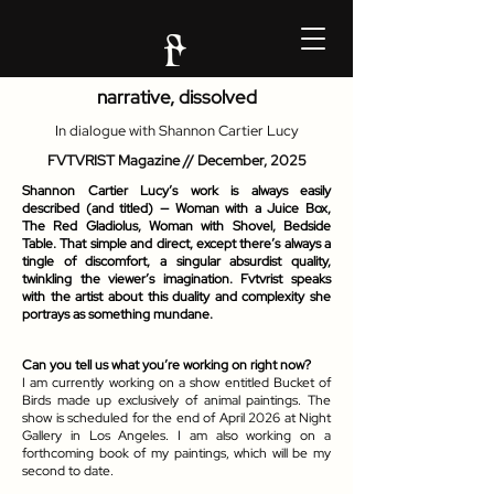
narrative, dissolved
In dialogue with Shannon Cartier Lucy
FVTVRIST Magazine //
December, 2025
Shannon Cartier Lucy’s work is always easily
described (and titled) — Woman with a Juice Box,
The Red Gladiolus, Woman with Shovel, Bedside
Table. That simple and direct, except there’s always a
tingle of discomfort, a singular absurdist quality,
twinkling the viewer’s imagination. Fvtvrist speaks
with the artist about this duality and complexity she
portrays as something mundane.
Can you tell us what you’re working on right now?
I am currently working on a show entitled Bucket of
Birds made up exclusively of animal paintings. The
show is scheduled for the end of April 2026 at Night
Gallery in Los Angeles. I am also working on a
forthcoming book of my paintings, which will be my
second to date.