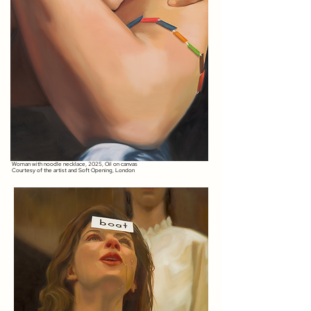
Woman with noodle necklace, 2025, Oil on canvas
Courtesy of the artist and Soft Opening, London