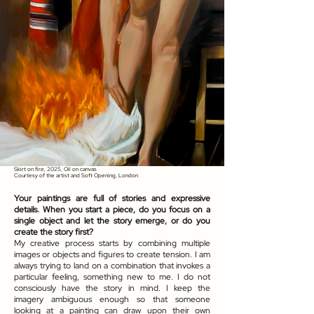
Skirt on fire, 2025, Oil on canvas
Courtesy of the artist and Soft Opening, London
Your paintings are full of stories and expressive
details. When you start a piece, do you focus on a
single object and let the story emerge, or do you
create the story first?
My creative process starts by combining multiple
images or objects and figures to create tension. I am
always trying to land on a combination that invokes a
particular feeling, something new to me. I do not
consciously have the story in mind. I keep the
imagery ambiguous enough so that someone
looking at a painting can draw upon their own