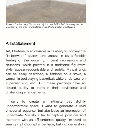
Shannon Cartier Lucy, Woman with a juice box, 2025, Soft Opening, London,
Courtesy of the artist and Soft Opening, Photography: Eva Herzog
Artist Statement
Art, I believe, is so valuable in its ability to convey the
“in-between” spaces and arouse in us a forcible
feeling of the uncanny. I paint impressions and
situations, which painted in a traditional figurative
style, appear recognizable and realistic. My paintings
can be easily described; a fishbowl on a stove, a
woman in bed playing basketball, white underwear on
a persian rug, etc.. But these paintings have an
absurd quality to them in their deviational and
challenging arrangements.
I want to create an intimate yet slightly
uncomfortable space. I want to generate a vivid
emotional response, but also leave an impression of
uncertainty. Visually, I try to capture postures and
moments with an off-centered quality I’m used to
seeing in photographs, perhaps, but not generally in