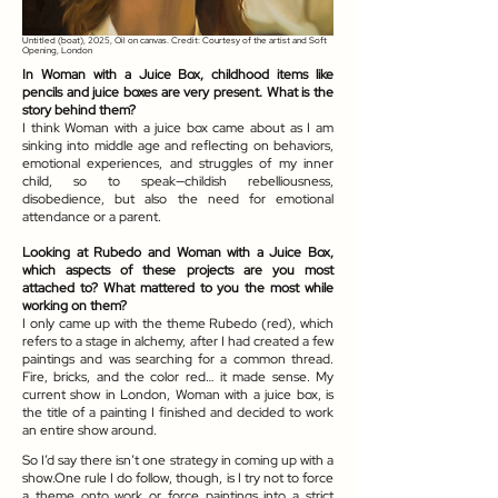
Untitled (boat), 2025, Oil on canvas. Credit: Courtesy of the artist and Soft
Opening, London
In Woman with a Juice Box, childhood items like
pencils and juice boxes are very present. What is the
story behind them?
I think Woman with a juice box came about as I am
sinking into middle age and reflecting on behaviors,
emotional experiences, and struggles of my inner
child, so to speak—childish rebelliousness,
disobedience, but also the need for emotional
attendance or a parent.
Looking at Rubedo and Woman with a Juice Box,
which aspects of these projects are you most
attached to? What mattered to you the most while
working on them?
I only came up with the theme Rubedo (red), which
refers to a stage in alchemy, after I had created a few
paintings and was searching for a common thread.
Fire, bricks, and the color red… it made sense. My
current show in London, Woman with a juice box, is
the title of a painting I finished and decided to work
an entire show around.
So I’d say there isn’t one strategy in coming up with a
show.One rule I do follow, though, is I try not to force
a theme onto work or force paintings into a strict