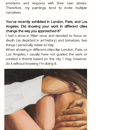
emotions and respond with their own stories.
Therefore, my paintings tend to invite multiple
narratives.
You’ve recently exhibited in London, Paris, and Los
Angeles. Did showing your work in different cities
change the way you approached it?
I had a show in Milan once and decided to focus on
death (as depicted in art history) and tomatoes, two
things I personally relate to Italy.
When showing in different cities like London, Paris, or
Los Angeles, I usually have not guided the work or
created a theme based on the city. I may, however,
do it without knowing I’m doing it.