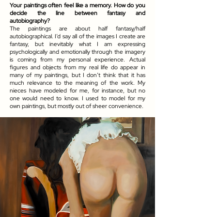
Your paintings often feel like a memory. How do you
decide the line between fantasy and
autobiography?
The paintings are about half fantasy/half
autobiographical. I’d say all of the images I create are
fantasy, but inevitably what I am expressing
psychologically and emotionally through the imagery
is coming from my personal experience. Actual
figures and objects from my real life do appear in
many of my paintings, but I don’t think that it has
much relevance to the meaning of the work. My
nieces have modeled for me, for instance, but no
one would need to know. I used to model for my
own paintings, but mostly out of sheer convenience.