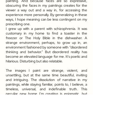
painting. And because faces are so expressive,
obscuring the faces in my paintings creates for the
viewer a way out and a way in, for accessing the
experience more personally. By generalizing in these
ways, I hope meaning can be less contingent on my
prescribing one.
I grew up with a parent with schizophrenia. It was
customary in my home to find a toaster in the
freezer or The Holy Bible in the dishwasher. A
strange environment, perhaps, to grow up in, an
environment fashioned by someone with “disordered
thinking and behavior.” But disordered reality has
become an elevated language for me. It’s poetic and
hilarious. Disturbing but also relatable.
The images I paint are strange, violent, and
unsettling, but at the same time beautiful, inviting
and intriguing. The dissolution of narrative in my
paintings, while staying familiar, points to, I believe, a
timeless, universal, and indefinable truth. This
peculiar new home I’m creating is enigmatic, but
perhaps more “real” than what we take for granted
as such.
The aspects of life we generally take for granted like
securing a home, a family, and finding a role to play in
society are ways we attempt to make life meaningful.
But, life immersed in this material world brings its own