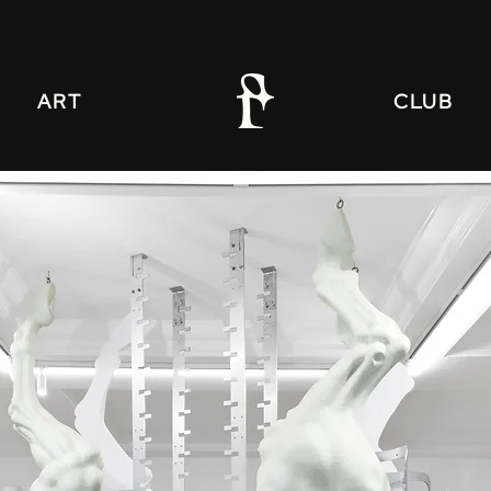
ART
CLUB