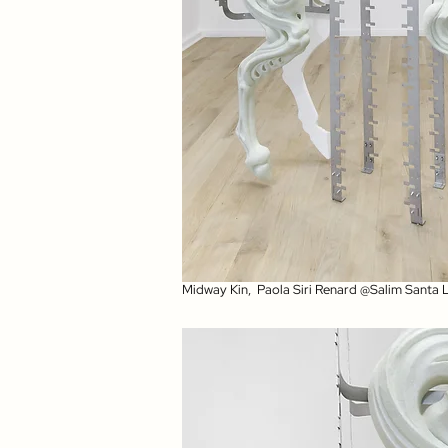
Midway Kin, Paola Siri Renard @Salim Santa 