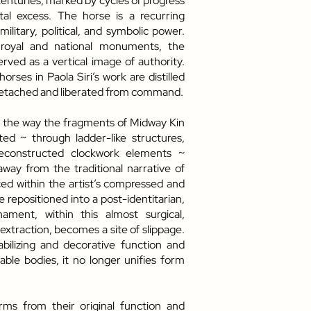
centuries, marked by cycles of progress
tal excess. The horse is a recurring
 military, political, and symbolic power.
 royal and national monuments, the
erved as a vertical image of authority.
horses in Paola Siri’s work are distilled
detached and liberated from command.
e, the way the fragments of Midway Kin
d ~ through ladder-like structures,
econstructed clockwork elements ~
ay from the traditional narrative of
d within the artist’s compressed and
e repositioned into a post-identitarian,
ament, within this almost surgical,
 extraction, becomes a site of slippage.
bilizing and decorative function and
ble bodies, it no longer unifies form
orms from their original function and