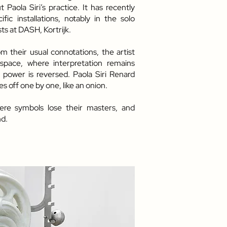
Paola Siri’s practice. It has recently
fic installations, notably in the solo
s at DASH, Kortrijk.
 their usual connotations, the artist
space, where interpretation remains
 power is reversed. Paola Siri Renard
s off one by one, like an onion.
re symbols lose their masters, and
d.