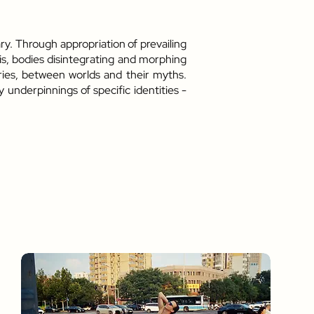
ry. Through appropriation of prevailing
is, bodies disintegrating and morphing
uries, between worlds and their myths.
underpinnings of specific identities -