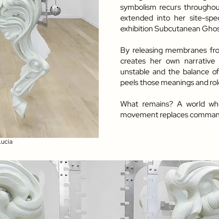
symbolism recurs throughout 
extended into her site-speci
exhibition Subcutanean Ghost
By releasing membranes from
creates her own narrative 
unstable and the balance of
peels those meanings and role
What remains? A world whe
movement replaces comman
Lucia