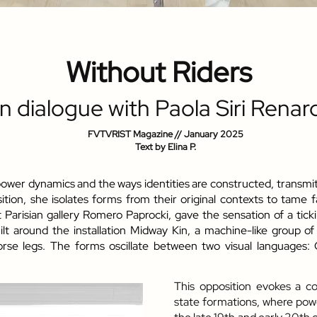
Without Riders
In dialogue with Paola Siri Renar
FVTVRIST Magazine // January
2025
Text by Elina P.
 power dynamics and the ways identities are constructed, transm
ion, she isolates forms from their original contexts to tame fa
t Parisian gallery Romero Paprocki, gave the sensation of a tic
lt around the installation Midway Kin, a machine-like group o
orse legs. The forms oscillate between two visual languages
This opposition evokes a co
state formations, where powe