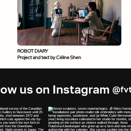
ROBOT DIARY
Project and text by Céline Shen
low us on Instagram
@fvt