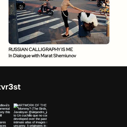
RUSSIAN CALLIGRAPHY IS ME
In Dialogue with Marat Shemiunov
vr3st