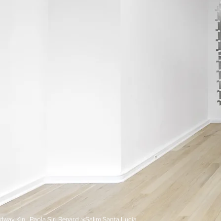
dway Kin, Paola Siri Renard @Salim Santa Lucia