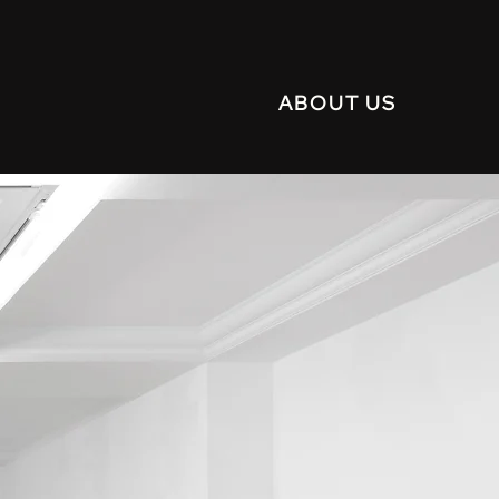
ABOUT US