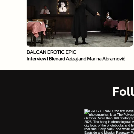
BALCAN EROTIC EPIC
Interview l Blenard Azizaj and Marina Abramović
Fol