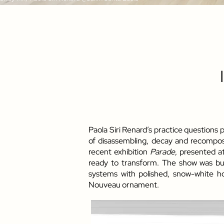
Paola Siri Renard’s practice questions
of disassembling, decay and recomposit
recent exhibition
Parade
, presented a
ready to transform. The show was bui
systems with polished, snow-white h
Nouveau ornament.