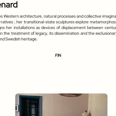
enard
tes Western architecture, natural processes and collective imagina
rratives ; her transitional-state sculptures explore metamorphos
signs her installations as devices of displacement between cent
the treatment of legacy, its dissemination and the exclusionary 
and Swedish heritage.
FIN