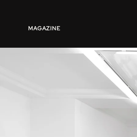
MAGAZINE