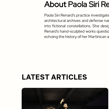
About
Paola Siri R
Paola Siri Renard’s practice investiga
architectural archives and defense na
into fictional constellations. She de
Renard’s hand-sculpted works question 
echoing the history of her Martinican 
LATEST ARTICLES