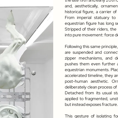
the late 19th and early 20th 
and, aesthetically, ornamen
historical figure, a carrier of
From imperial statuary to
equestrian figure has long s
Stripped of their riders, the 
into pure movement: force 
Following this same principl
are suspended and connecte
zipper mechanisms, and d
pushes them even further aw
equestrian monuments. Place
accelerated timeline, they ar
post-human aesthetic. Orn
deliberately clean process of
Detached from its usual sta
applied to fragmented, unsta
but instead exposes fracture.
This gesture of isolating f