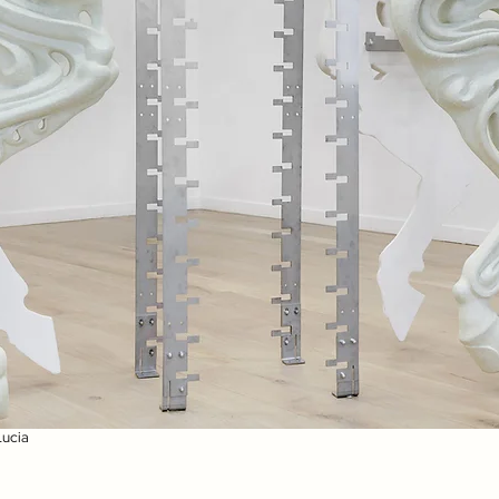
Lucia