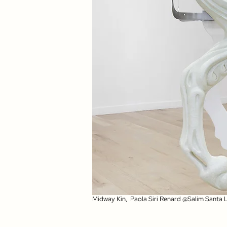
Midway Kin, Paola Siri Renard @Salim Santa 