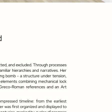
d
itted, and excluded. Through processes
miliar hierarchies and narratives. Her
king bomb - a structure under tension,
f elements combining mechanical lock
: Greco-Roman references and an Art
mpressed timeline: from the earliest
r was first organized and displayed to