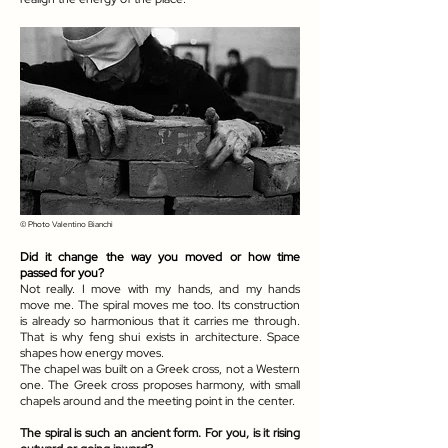
© Photo
Valentino Bianchi
Did it change the way you moved or how time
passed for you?
Not really. I move with my hands, and my hands
move me. The spiral moves me too. Its construction
is already so harmonious that it carries me through.
That is why feng shui exists in architecture. Space
shapes how energy moves.
The chapel was built on a Greek cross, not a Western
one. The Greek cross proposes harmony, with small
chapels around and the meeting point in the center.
The spiral is such an ancient form. For you, is it rising