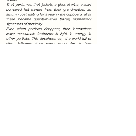
Their perfumes, their jackets, a glass of wine, a scarf
borrowed last minute from their grandmother, an
autumn coat waiting for a year in the cupboard, all of
these became quantum-style traces, momentary
signatures of proximity.
Even when particles disappear, their interactions
leave measurable footprints: in light, in energy, in
other particles. This decoherence, the world full of
silent leftovers from every encounter, is how
presence lingers.
Everything leaves a trace, even when we do not see
it. Observation itself creates the trace. A trace
appears whenever a system interacts with its
environment, the momentary light, the molecules,
another body, an object. A trace is born of
relationship: contact, presence, friction.
In this heavily loaded historical citadel of
confinement, a chapel once serving as a city for
segregation, where eventually medical spectacles
were performed, I purposefully took away my sight.
And in developing hyperosmia, I came face to face
not only with the remains of the performed event
but with the imprint of its passing.