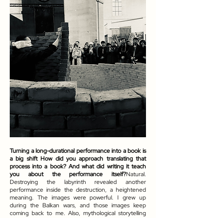
Turning a long-durational performance into a book is
a big shift How did you approach translating that
process into a book? And what did writing it teach
you about the performance itself?
Natural.
Destroying the labyrinth revealed another
performance inside the destruction, a heightened
meaning. The images were powerful. I grew up
during the Balkan wars, and those images keep
coming back to me. Also, mythological storytelling