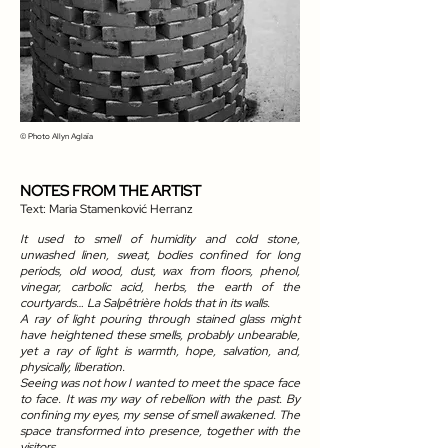
© Photo
Allyn Aglaïa
NOTES FROM THE ARTIST
Text: Maria Stamenković Herranz
It used to smell of humidity and cold stone,
unwashed linen, sweat, bodies confined for long
periods, old wood, dust, wax from floors, phenol,
vinegar, carbolic acid, herbs, the earth of the
courtyards… La Salpêtrière holds that in its walls.
A ray of light pouring through stained glass might
have heightened these smells, probably unbearable,
yet a ray of light is warmth, hope, salvation, and,
physically, liberation.
Seeing was not how I wanted to meet the space face
to face. It was my way of rebellion with the past. By
confining my eyes, my sense of smell awakened. The
space transformed into presence, together with the
visitors.