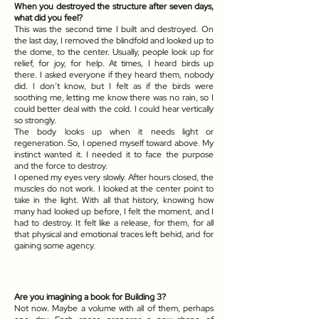
When you destroyed the structure after seven days,
what did you feel?
This was the second time I built and destroyed. On
the last day, I removed the blindfold and looked up to
the dome, to the center. Usually, people look up for
relief, for joy, for help. At times, I heard birds up
there. I asked everyone if they heard them, nobody
did. I don’t know, but I felt as if the birds were
soothing me, letting me know there was no rain, so I
could better deal with the cold. I could hear vertically
so strongly.
The body looks up when it needs light or
regeneration. So, I opened myself toward above. My
instinct wanted it. I needed it to face the purpose
and the force to destroy.
I opened my eyes very slowly. After hours closed, the
muscles do not work. I looked at the center point to
take in the light. With all that history, knowing how
many had looked up before, I felt the moment, and I
had to destroy. It felt like a release, for them, for all
that physical and emotional traces left behid, and for
gaining some agency.
Are you imagining a book for Building 3?
Not now. Maybe a volume with all of them, perhaps