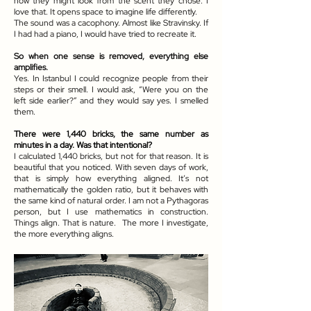
how they might look from the scent they chose. I
love that. It opens space to imagine life differently.
The sound was a cacophony. Almost like Stravinsky. If
I had had a piano, I would have tried to recreate it.
So when one sense is removed, everything else
amplifies.
Yes. In Istanbul I could recognize people from their
steps or their smell. I would ask, “Were you on the
left side earlier?” and they would say yes. I smelled
them.
There were 1,440 bricks, the same number as
minutes in a day. Was that intentional?
I calculated 1,440 bricks, but not for that reason. It is
beautiful that you noticed. With seven days of work,
that is simply how everything aligned. It’s not
mathematically the golden ratio, but it behaves with
the same kind of natural order. I am not a Pythagoras
person, but I use mathematics in construction.
Things align. That is nature. The more I investigate,
the more everything aligns.