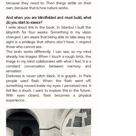
because they need to. Then things settle on their
own, because that is how nature works.
And when you are blindfolded and must build, what
do you start to «see»?
I write about this in the book. In Istanbul I built the
labyrinth for four weeks. Something in my vision
changed. I am aware that being able to take away my
sight is a privilege that others don’t have. I respect
those who cannot see.
The brain works differently. I can see, so my mind
already has images. When I touch a rough brick, the
image in my mind collaborates with what I feel. It is a
constant conversation between memory and
sensation.
Darkness is never pitch black. It is grayish. In Paris
people used flash. When the flash went off,
something moved inside my eyes. I perceived red. It
felt like a shock. I want to explore this in the future.
With eyes closed, flash becomes a physical
experience.