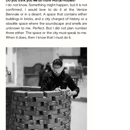
Do you think you will do more Mortal Houses?
I do not know. Something might happen, but it is not
confirmed. I would love to do it at the Venice
Biennale or in a desert. A space that contains either
buildings in bricks, and a city charged of history or a
obsolite space where the soundscape and smells are
unknown to me. Perfect. But I did not plan number
three either. The space or the city must speak to me.
When it does, then I know that I must do it.