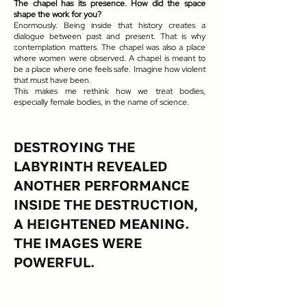
The chapel has its presence. How did the space
shape the work for you?
Enormously. Being inside that history creates a
dialogue between past and present. That is why
contemplation matters. The chapel was also a place
where women were observed. A chapel is meant to
be a place where one feels safe. Imagine how violent
that must have been.
This makes me rethink how we treat bodies,
especially female bodies, in the name of science.​
DESTROYING THE
LABYRINTH REVEALED
ANOTHER PERFORMANCE
INSIDE THE DESTRUCTION,
A HEIGHTENED MEANING.
THE IMAGES WERE
POWERFUL.