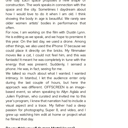
one day. Each space proposes a new shape of
construction. The work speaks in connection with the
space and the city. Sometimes I daydream about
how I would love to do it when I am old. I think
showing the body in age is beautiful. We rarely see
older women artists’ bodies in performance that
often.
For now, I am working on the film with Dustin Lynn.
He is editing as we speak, and we hope to premiere it
this year. On the last day, we used a drone. Among
other things, we also used the iPhone 17 because we
could place it directly on the bricks. My filmmaker
moves like a cat, I could not feel him, and this was
fantastic! It meant he was completely in tune with the
energy that was present. Suddenly, I sensed a
phone. He was, in fact, seeing for me.
We talked so much about what I wanted. I wanted
intimacy. In Istanbul, I let the audience enter only
during the last couple of hours, but here the
approach was different. OFFSCREEN is an image-
based event, so when speaking to Allyn Aglaïa and
Julien Frydman, who curated and invited me to this
year’s program, I knew that narration had to include a
visual aspect and a trace. My father had a deep
passion for photography, Super 8, and video, and I
grew up watching him edit at home or project what
he filmed that day.