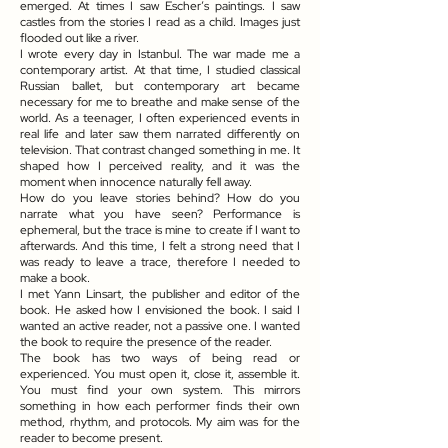
emerged. At times I saw Escher’s paintings. I saw
castles from the stories I read as a child. Images just
flooded out like a river.
I wrote every day in Istanbul. The war made me a
contemporary artist. At that time, I studied classical
Russian ballet, but contemporary art became
necessary for me to breathe and make sense of the
world. As a teenager, I often experienced events in
real life and later saw them narrated differently on
television. That contrast changed something in me. It
shaped how I perceived reality, and it was the
moment when innocence naturally fell away.
How do you leave stories behind? How do you
narrate what you have seen? Performance is
ephemeral, but the trace is mine to create if I want to
afterwards. And this time, I felt a strong need that I
was ready to leave a trace, therefore I needed to
make a book.
I met Yann Linsart, the publisher and editor of the
book. He asked how I envisioned the book. I said I
wanted an active reader, not a passive one. I wanted
the book to require the presence of the reader.
The book has two ways of being read or
experienced. You must open it, close it, assemble it.
You must find your own system. This mirrors
something in how each performer finds their own
method, rhythm, and protocols. My aim was for the
reader to become present.