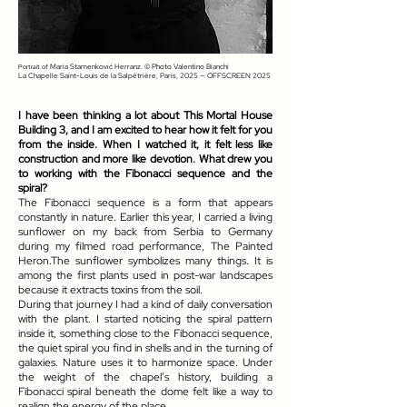
Maria Stamenković Herranz
. © Photo
Valentino Bianchi
Portrait of
La Chapelle Saint-Louis de la Salpêtrière, Paris, 2025 — OFFSCREEN 2025
I have been thinking a lot about This Mortal House
Building 3, and I am excited to hear how it felt for you
from the inside. When I watched it, it felt less like
construction and more like devotion. What drew you
to working with the Fibonacci sequence and the
spiral?
The Fibonacci sequence is a form that appears
constantly in nature. Earlier this year, I carried a living
sunflower on my back from Serbia to Germany
during my filmed road performance, The Painted
Heron.The sunflower symbolizes many things. It is
among the first plants used in post-war landscapes
because it extracts toxins from the soil.
During that journey I had a kind of daily conversation
with the plant. I started noticing the spiral pattern
inside it, something close to the Fibonacci sequence,
the quiet spiral you find in shells and in the turning of
galaxies. Nature uses it to harmonize space. Under
the weight of the chapel’s history, building a
Fibonacci spiral beneath the dome felt like a way to
realign the energy of the place.