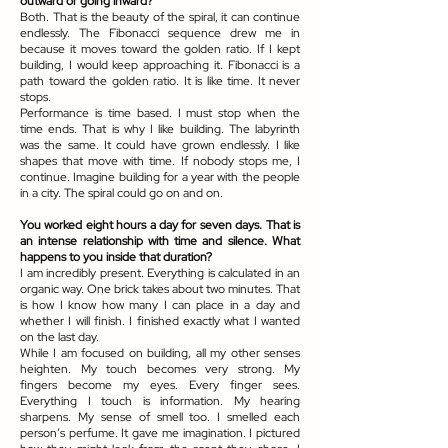
outward or going inward?
Both. That is the beauty of the spiral, it can continue
endlessly. The Fibonacci sequence drew me in
because it moves toward the golden ratio. If I kept
building, I would keep approaching it. Fibonacci is a
path toward the golden ratio. It is like time. It never
stops.
Performance is time based. I must stop when the
time ends. That is why I like building. The labyrinth
was the same. It could have grown endlessly. I like
shapes that move with time. If nobody stops me, I
continue. Imagine building for a year with the people
in a city. The spiral could go on and on.
You worked eight hours a day for seven days. That is
an intense relationship with time and silence. What
happens to you inside that duration?
I am incredibly present. Everything is calculated in an
organic way. One brick takes about two minutes. That
is how I know how many I can place in a day and
whether I will finish. I finished exactly what I wanted
on the last day.
While I am focused on building, all my other senses
heighten. My touch becomes very strong. My
fingers become my eyes. Every finger sees.
Everything I touch is information. My hearing
sharpens. My sense of smell too. I smelled each
person’s perfume. It gave me imagination. I pictured