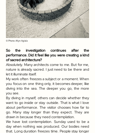
© Photo
Allyn Aglaïa
So the investigation continues after the
performance. Did it feel like you were creating a kind
of sacred architecture?
Absolutely. Many architects come to me. But for me,
nature is already sacred. I just need to be there and
let it illuminate itself.
My work often freezes a subject or a moment. When
you focus on one thing only, it becomes deeper, like
diving into the sea. The deeper you go, the more
you see.
By diving in myself, others can decide whether they
want to go inside or stay outside. That is what I love
about performance. The visitor chooses how far to
go. Many stay longer than they expect. They are
drawn in because they need contemplation.
We have lost contemplation. Sunday used to be a
day when nothing was produced. Our bodies need
that. Long duration freezes time. People stay longer