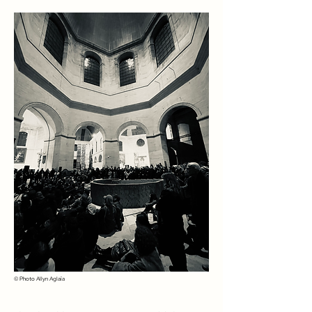
© Photo
Allyn Aglaïa