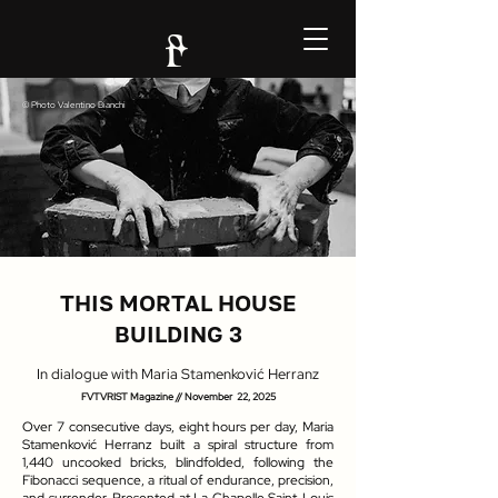
© Photo
Valentino Bianchi
THIS MORTAL HOUSE
BUILDING 3
In dialogue with Maria Stamenković Herranz
FVTVRIST Magazine //
November 22, 2025
Over 7 consecutive days, eight hours per day, Maria
Stamenković Herranz built a spiral structure from
1,440 uncooked bricks, blindfolded, following the
Fibonacci sequence, a ritual of endurance, precision,