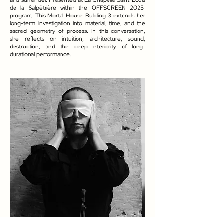
and surrender. Presented at La Chapelle Saint-Louis
de la Salpêtrière within the OFFSCREEN 2025
program, This Mortal House Building 3 extends her
long-term investigation into material, time, and the
sacred geometry of process. In this conversation,
she reflects on intuition, architecture, sound,
destruction, and the deep interiority of long-
durational performance.