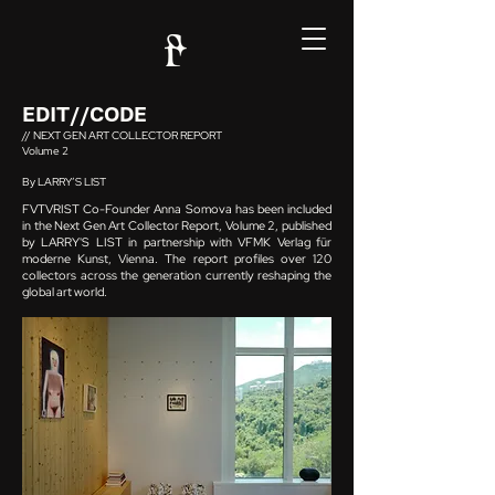
EDIT//CODE
// NEXT GEN ART COLLECTOR REPORT
Volume 2
By LARRY’S LIST
FVTVRIST Co-Founder Anna Somova has been included
in the Next Gen Art Collector Report, Volume 2, published
by LARRY'S LIST in partnership with VFMK Verlag für
moderne Kunst, Vienna. The report profiles over 120
collectors across the generation currently reshaping the
global art world.