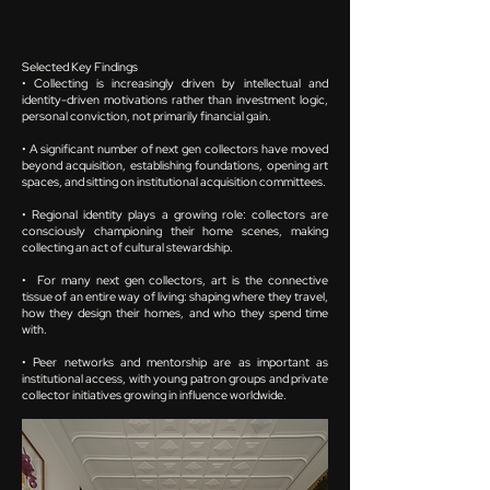
Selected Key Findings
• Collecting is increasingly driven by intellectual and
identity-driven motivations rather than investment logic,
personal conviction, not primarily financial gain.
• A significant number of next gen collectors have moved
beyond acquisition, establishing foundations, opening art
spaces, and sitting on institutional acquisition committees.
• Regional identity plays a growing role: collectors are
consciously championing their home scenes, making
collecting an act of cultural stewardship.
• For many next gen collectors, art is the connective
tissue of an entire way of living: shaping where they travel,
how they design their homes, and who they spend time
with.
• Peer networks and mentorship are as important as
institutional access, with young patron groups and private
collector initiatives growing in influence worldwide.