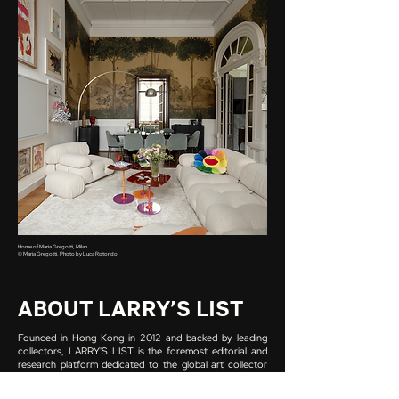
Home of Maria Gregotti, Milan
© Maria Gregotti. Photo by Luca Rotondo
ABOUT LARRY’S LIST
Founded in Hong Kong in 2012 and backed by leading
collectors, LARRY'S LIST is the foremost editorial and
research platform dedicated to the global art collector
scene. Its database holds over 4,000 collector profiles
across more than 70 countries, built on the most