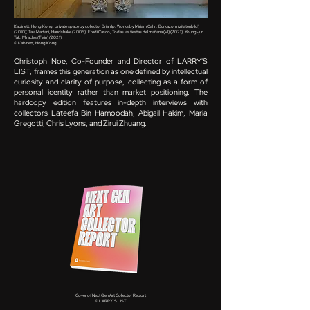
Kabinett, Hong Kong, private space by collector Brian Ip. Works by Miriam Cahn, Burkazorn (zitatenbild)
(2010); Tala Madani, Handshake (2006); Fredi Casco, Todas las fiestas del mañana (VI) (2021); Young-jun
Tak, Miracles (Twin) (2021)
© Kabinett, Hong Kong
Christoph Noe, Co-Founder and Director of LARRY'S
LIST, frames this generation as one defined by intellectual
curiosity and clarity of purpose, collecting as a form of
personal identity rather than market positioning. The
hardcopy edition features in-depth interviews with
collectors Lateefa Bin Hamoodah, Abigail Hakim, Maria
Gregotti, Chris Lyons, and Zirui Zhuang.
Cover of Next Gen Art Collector Report
© LARRY’S LIST