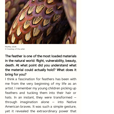
MurMur, 2026
© Courtesy of the artist.
The feather is one of the most loaded materials
in the natural world: flight, vulnerability, beauty,
death. At what point did you understand what
the material could actually hold? What does it
bring for you?
I think a fascination for feathers has been with
me from the very beginning of my life as an
artist. I remember my young children picking up
feathers and tucking them into their hair or
hats. In an instant, they were transformed —
through imagination alone — into Native
American braves. It was such a simple gesture,
yet it revealed the extraordinary power that