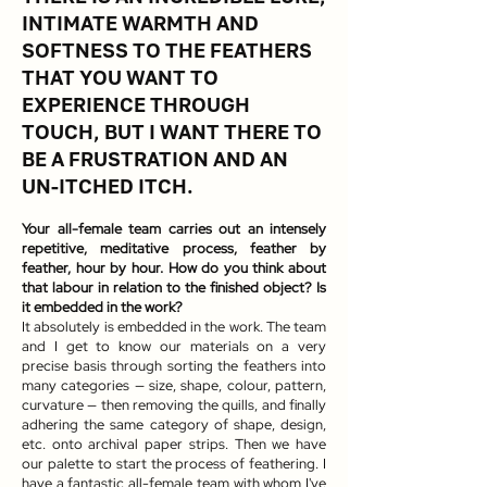
INTIMATE WARMTH AND
SOFTNESS TO THE FEATHERS
THAT YOU WANT TO
EXPERIENCE THROUGH
TOUCH, BUT I WANT THERE TO
BE A FRUSTRATION AND AN
UN-ITCHED ITCH.
Your all-female team carries out an intensely
repetitive, meditative process, feather by
feather, hour by hour. How do you think about
that labour in relation to the finished object? Is
it embedded in the work?
It absolutely is embedded in the work. The team
and I get to know our materials on a very
precise basis through sorting the feathers into
many categories — size, shape, colour, pattern,
curvature — then removing the quills, and finally
adhering the same category of shape, design,
etc. onto archival paper strips. Then we have
our palette to start the process of feathering. I
have a fantastic all-female team with whom I've