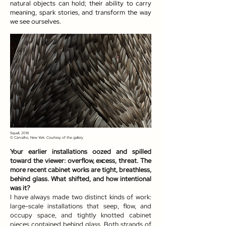
natural objects can hold; their ability to carry
meaning, spark stories, and transform the way
we see ourselves.
Squall, 2018
© Carvalho, New York. Courtesy of the gallery.
Your earlier installations oozed and spilled
toward the viewer: overflow, excess, threat. The
more recent cabinet works are tight, breathless,
behind glass. What shifted, and how intentional
was it?
I have always made two distinct kinds of work:
large-scale installations that seep, flow, and
occupy space, and tightly knotted cabinet
pieces contained behind glass. Both strands of