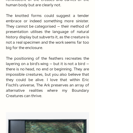
human body but are clearly not.
The knotted forms could suggest a tender
embrace or indeed something more sinister.
They cannot be categorised — their method of
presentation utilises the language of natural
history display but subverts it, as the creature is
not a real specimen and the work seems far too
big for the enclosure.
The positioning of the feathers recreates the
layering on a bird's wing — but it is not a bird —
there is no head, no end or beginning. They are
impossible creatures, but you also believe that
they could be alive. I love that within Eric
Fischl's universe, The Ark preserves an array of
alternative realities where my Boundary
Creatures can thrive.