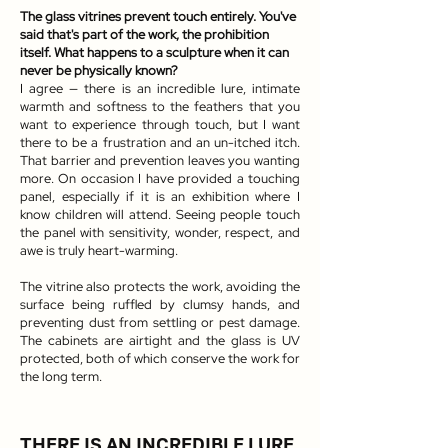
The glass vitrines prevent touch entirely. You've
said that's part of the work, the prohibition
itself. What happens to a sculpture when it can
never be physically known?
I agree — there is an incredible lure, intimate
warmth and softness to the feathers that you
want to experience through touch, but I want
there to be a frustration and an un-itched itch.
That barrier and prevention leaves you wanting
more. On occasion I have provided a touching
panel, especially if it is an exhibition where I
know children will attend. Seeing people touch
the panel with sensitivity, wonder, respect, and
awe is truly heart-warming.
The vitrine also protects the work, avoiding the
surface being ruffled by clumsy hands, and
preventing dust from settling or pest damage.
The cabinets are airtight and the glass is UV
protected, both of which conserve the work for
the long term.
THERE IS AN INCREDIBLE LURE,