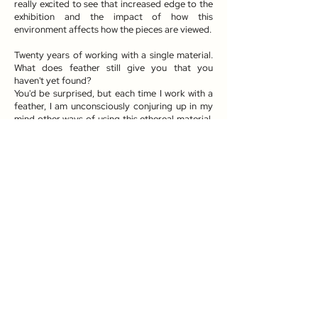
really excited to see that increased edge to the
exhibition and the impact of how this
environment affects how the pieces are viewed.
Twenty years of working with a single material.
What does feather still give you that you
haven't yet found?
You'd be surprised, but each time I work with a
feather, I am unconsciously conjuring up in my
mind other ways of using this ethereal material.
Although I do work with other materials, I'm
simply not done with exploring the capability of
feathers, and I don't envisage that changing.
About Kate MccGwire
Kate MccGwire (b. 1964) is a British, London-
based artist who spent her childhood growing
up on the Norfolk Broads. MccGwire’s early
memories of this distinct landscape, dominated
by its wetlands, serpentine waterways and the
wildlife that lives along the region's waters,
form the foundations of her practice, which is
inspired by the cycles, patterns and dualities of