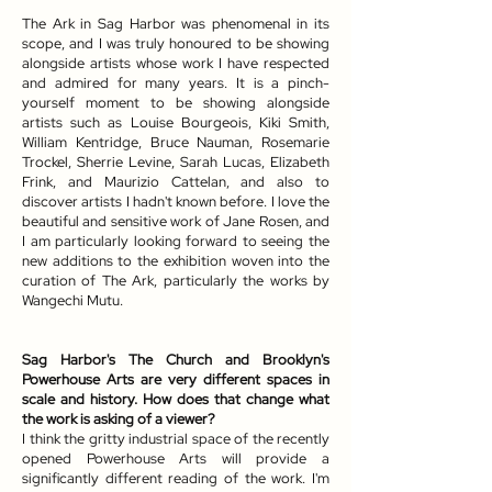
The Ark in Sag Harbor was phenomenal in its
scope, and I was truly honoured to be showing
alongside artists whose work I have respected
and admired for many years. It is a pinch-
yourself moment to be showing alongside
artists such as Louise Bourgeois, Kiki Smith,
William Kentridge, Bruce Nauman, Rosemarie
Trockel, Sherrie Levine, Sarah Lucas, Elizabeth
Frink, and Maurizio Cattelan, and also to
discover artists I hadn't known before. I love the
beautiful and sensitive work of Jane Rosen, and
I am particularly looking forward to seeing the
new additions to the exhibition woven into the
curation of The Ark, particularly the works by
Wangechi Mutu.
Sag Harbor's The Church and Brooklyn's
Powerhouse Arts are very different spaces in
scale and history. How does that change what
the work is asking of a viewer?
I think the gritty industrial space of the recently
opened Powerhouse Arts will provide a
significantly different reading of the work. I'm