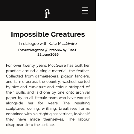
Impossible Creatures
In dialogue with Kate MccGwire
Fvtvrist Magazine // Interview by Elina P.
22 June 2026
For over twenty years, MccGwire has built her
practice around a single material: the feather.
Collected from gamekeepers, pigeon fanciers,
and farms across the country, washed, sorted
by size and curvature and colour, stripped of
their quills, and laid one by one onto archival
paper by an all-female team who have worked
alongside her for years. The resulting
sculptures, coiling, writhing, breathless forms
contained within airtight glass vitrines, look as if
they have made themselves. The labour
disappears into the surface.