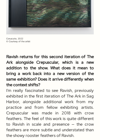
Coruscate, 2022
© Courtesy of the artist
Ravish returns for this second iteration of The
Ark alongside Crepuscular, which is a new
addition to the show. What does it mean to
bring a work back into a new version of the
same exhibition? Does it arrive differently when
the context shifts?
I'm really fascinated to see Ravish, previously
exhibited in the first iteration of The Ark in Sag
Harbor, alongside additional work from my
practice and from fellow exhibiting artists.
Crepuscular was made in 2018 with crow
feathers. The feel of this work is quite different
to Ravish in scale and presence — the crow
feathers are more subtle and understated than
the showy rooster feathers of Ravish.