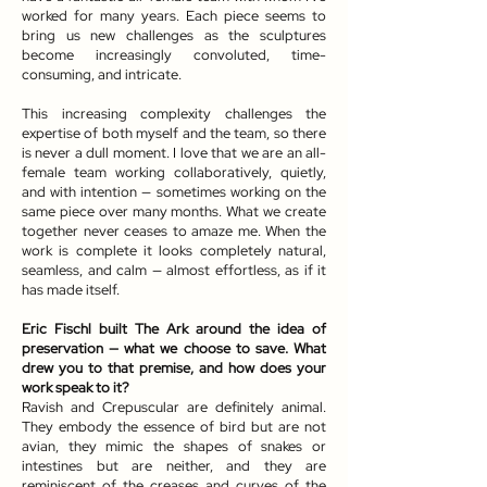
worked for many years. Each piece seems to
bring us new challenges as the sculptures
become increasingly convoluted, time-
consuming, and intricate.
This increasing complexity challenges the
expertise of both myself and the team, so there
is never a dull moment. I love that we are an all-
female team working collaboratively, quietly,
and with intention — sometimes working on the
same piece over many months. What we create
together never ceases to amaze me. When the
work is complete it looks completely natural,
seamless, and calm — almost effortless, as if it
has made itself.
Eric Fischl built The Ark around the idea of
preservation — what we choose to save. What
drew you to that premise, and how does your
work speak to it?
Ravish and Crepuscular are definitely animal.
They embody the essence of bird but are not
avian, they mimic the shapes of snakes or
intestines but are neither, and they are
reminiscent of the creases and curves of the