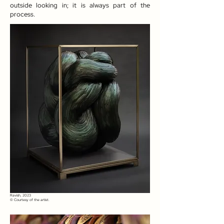
outside looking in; it is always part of the
process.
Ravish, 2023​
© Courtesy of the artist.