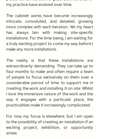
my practice have evolved over time.
The cabinet works have become increasingly
intricate, convoluted, and detailed, growing
more complex with each iteration. Yet my heart
has always lain with making site-specific
installations. For the time being, I am waiting for
a truly exciting project to come my way before I
make any more installations.
The reality is that these installations are
extraordinarily demanding. They can take up to
four months to make and often require a team
of people to focus exclusively on them over a
considerable period of time to support me in
creating the work and installing it on site. Whilst
I love the immersive nature of the work and the
way it engages with a particular place, the
practicalities make it increasingly complicated.
For now, my focus is elsewhere, but I am open
to the possibility of creating an installation if an
exciting project, exhibition, or opportunity
arises.