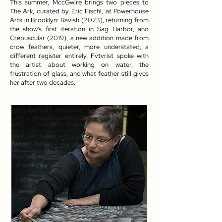
This summer, MccGwire brings two pieces to
The Ark, curated by Eric Fischl, at Powerhouse
Arts in Brooklyn: Ravish (2023), returning from
the show's first iteration in Sag Harbor, and
Crepuscular (2019), a new addition made from
crow feathers, quieter, more understated, a
different register entirely. Fvtvrist spoke with
the artist about working on water, the
frustration of glass, and what feather still gives
her after two decades.