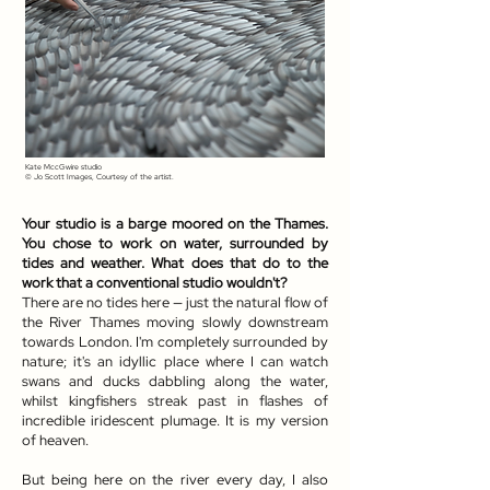
Kate MccGwire studio
© Jo Scott Images, Courtesy of the artist.
Your studio is a barge moored on the Thames.
You chose to work on water, surrounded by
tides and weather. What does that do to the
work that a conventional studio wouldn't?
There are no tides here — just the natural flow of
the River Thames moving slowly downstream
towards London. I'm completely surrounded by
nature; it's an idyllic place where I can watch
swans and ducks dabbling along the water,
whilst kingfishers streak past in flashes of
incredible iridescent plumage. It is my version
of heaven.
But being here on the river every day, I also