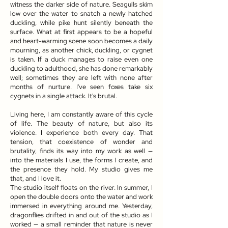
witness the darker side of nature. Seagulls skim
low over the water to snatch a newly hatched
duckling, while pike hunt silently beneath the
surface. What at first appears to be a hopeful
and heart-warming scene soon becomes a daily
mourning, as another chick, duckling, or cygnet
is taken. If a duck manages to raise even one
duckling to adulthood, she has done remarkably
well; sometimes they are left with none after
months of nurture. I've seen foxes take six
cygnets in a single attack. It's brutal.
Living here, I am constantly aware of this cycle
of life. The beauty of nature, but also its
violence. I experience both every day. That
tension, that coexistence of wonder and
brutality, finds its way into my work as well —
into the materials I use, the forms I create, and
the presence they hold. My studio gives me
that, and I love it.
The studio itself floats on the river. In summer, I
open the double doors onto the water and work
immersed in everything around me. Yesterday,
dragonflies drifted in and out of the studio as I
worked — a small reminder that nature is never